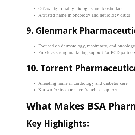
Offers high-quality biologics and biosimilars
A trusted name in oncology and neurology drugs
9. Glenmark Pharmaceuti
Focused on dermatology, respiratory, and oncolog
Provides strong marketing support for PCD partner
10. Torrent Pharmaceutic
A leading name in cardiology and diabetes care
Known for its extensive franchise support
What Makes BSA Pharma
Key Highlights: