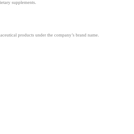
ietary supplements.
maceutical products under the company’s brand name.