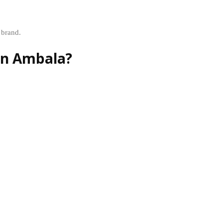
 brand.
in Ambala?