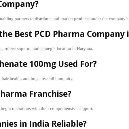
 Company?
abling partners to distribute and market products under the company’s
c the Best PCD Pharma Company 
s, robust support, and strategic location in Haryana.
thenate 100mg Used For?
 hair health, and boost overall immunity.
 Pharma Franchise?
egin operations with their comprehensive support.
es in India Reliable?