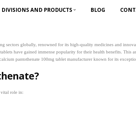
DIVISIONS AND PRODUCTS
BLOG
CONT
owing sectors globally, renowned for its high-quality medicines and inn
ablets have gained immense popularity for their health benefits. This 
calcium pantothenate 100mg tablet manufacturer known for its exceptiona
thenate?
ital role in: