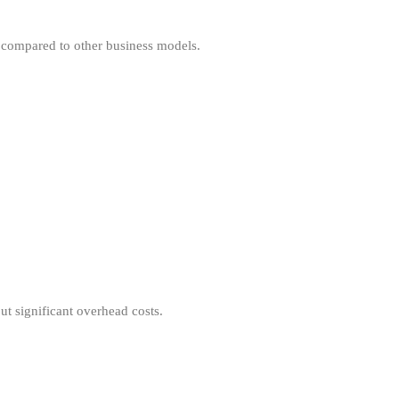
 compared to other business models.
t significant overhead costs.