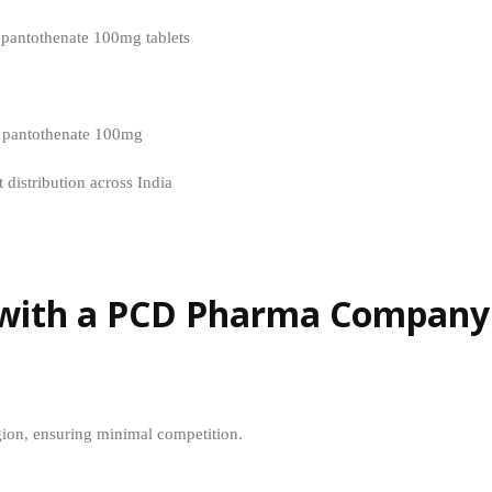
pantothenate 100mg tablets
m pantothenate 100mg
 distribution across India
g with a PCD Pharma Company
egion, ensuring minimal competition.