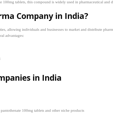
te 100mg tablets, this compound is widely used in pharmaceutical and d
rma Company in India?
es, allowing individuals and businesses to market and distribute phar
al advantages:
t
panies in India
m pantothenate 100mg tablets and other niche products