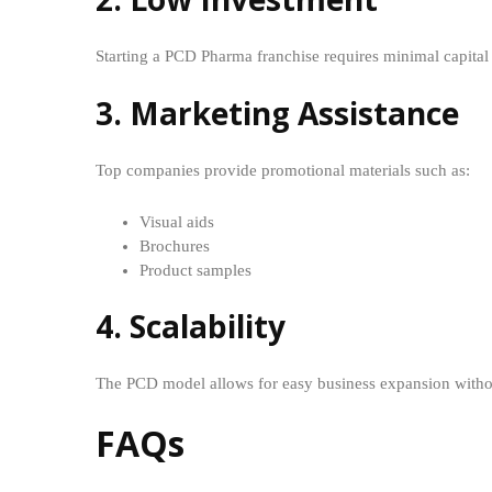
Starting a PCD Pharma franchise requires minimal capital
3. Marketing Assistance
Top companies provide promotional materials such as:
Visual aids
Brochures
Product samples
4. Scalability
The PCD model allows for easy business expansion withou
FAQs