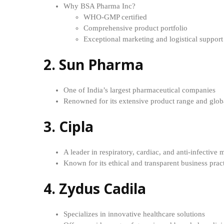
Why BSA Pharma Inc?
WHO-GMP certified
Comprehensive product portfolio
Exceptional marketing and logistical support
2. Sun Pharma
One of India’s largest pharmaceutical companies
Renowned for its extensive product range and glob
3. Cipla
A leader in respiratory, cardiac, and anti-infective 
Known for its ethical and transparent business prac
4. Zydus Cadila
Specializes in innovative healthcare solutions