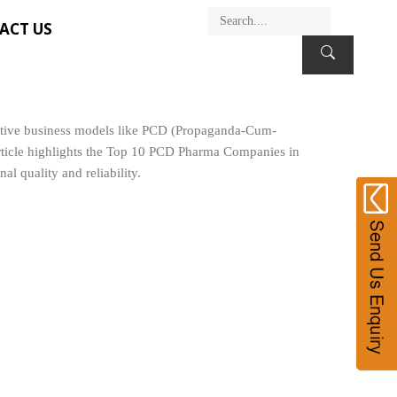
ACT US
ovative business models like PCD (Propaganda-Cum-
article highlights the Top 10 PCD Pharma Companies in
l quality and reliability.