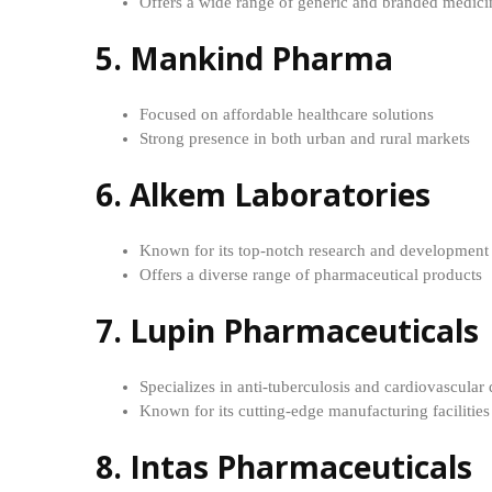
Offers a wide range of generic and branded medici
5. Mankind Pharma
Focused on affordable healthcare solutions
Strong presence in both urban and rural markets
6. Alkem Laboratories
Known for its top-notch research and development f
Offers a diverse range of pharmaceutical products
7. Lupin Pharmaceuticals
Specializes in anti-tuberculosis and cardiovascular
Known for its cutting-edge manufacturing facilities
8. Intas Pharmaceuticals