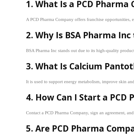
1. What Is a PCD Pharma
A PCD Pharma Company offers franchise opportunities, en
2. Why Is BSA Pharma In
BSA Pharma Inc stands out due to its high-quality product
3. What Is Calcium Panto
It is used to support energy metabolism, improve skin and
4. How Can I Start a PCD
Contact a PCD Pharma Company, sign an agreement, and b
5. Are PCD Pharma Compani