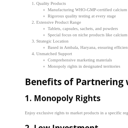
Quality Products
Manufacturing WHO-GMP-certified calcium 
Rigorous quality testing at every stage
Extensive Product Range
Tablets, capsules, sachets, and powders
Special focus on niche products like calciu
Strategic Location
Based in Ambala, Haryana, ensuring efficient
Unmatched Support
Comprehensive marketing materials
Monopoly rights in designated territories
Benefits of Partnerin
1. Monopoly Rights
Enjoy exclusive rights to market products in a specific r
2. Low Investment