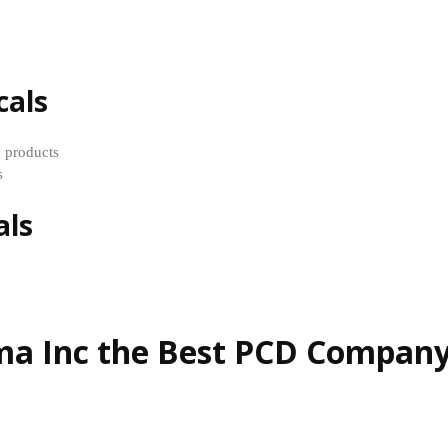
cals
y products
s
als
 Inc the Best PCD Company 