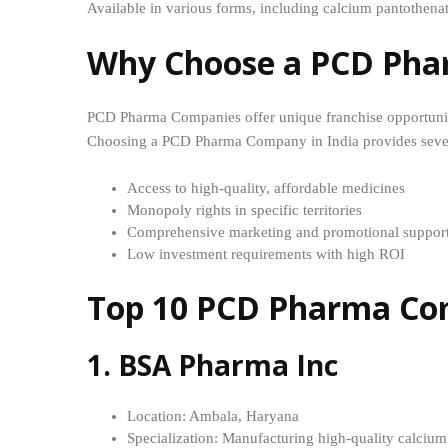
Available in various forms, including calcium pantothena
Why Choose a PCD Pha
PCD Pharma Companies offer unique franchise opportuniti
Choosing a PCD Pharma Company in India provides sever
Access to high-quality, affordable medicines
Monopoly rights in specific territories
Comprehensive marketing and promotional suppor
Low investment requirements with high ROI
Top 10 PCD Pharma Com
1. BSA Pharma Inc
Location: Ambala, Haryana
Specialization: Manufacturing high-quality calciu