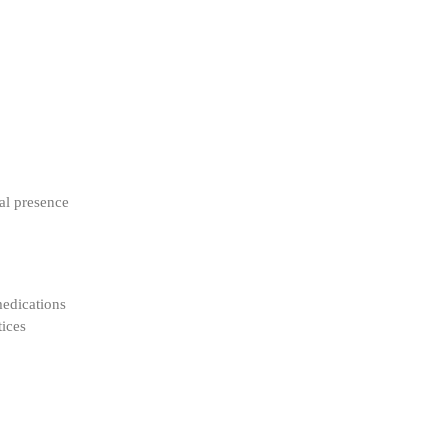
al presence
medications
tices