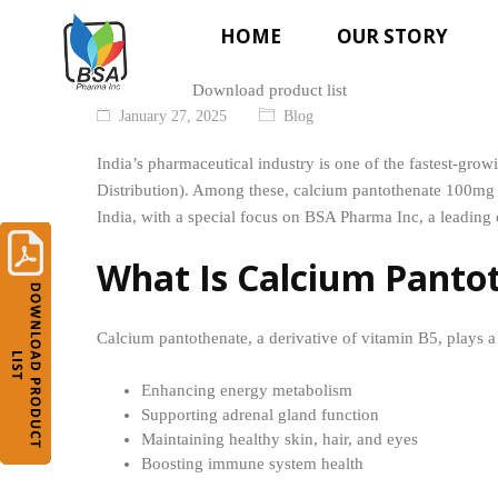
HOME
OUR STORY
Download product list
January 27, 2025
Blog
India’s pharmaceutical industry is one of the fastest-gr
Distribution). Among these, calcium pantothenate 100mg t
India, with a special focus on BSA Pharma Inc, a leading 
What Is Calcium Panto
Calcium pantothenate, a derivative of vitamin B5, plays a v
Enhancing energy metabolism
Supporting adrenal gland function
Maintaining healthy skin, hair, and eyes
Boosting immune system health