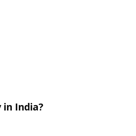
in India?