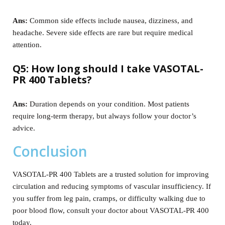
Ans:
Common side effects include nausea, dizziness, and
headache. Severe side effects are rare but require medical
attention.
Q5: How long should I take VASOTAL-
PR 400 Tablets?
Ans:
Duration depends on your condition. Most patients
require long-term therapy, but always follow your doctor’s
advice.
Conclusion
VASOTAL-PR 400 Tablets are a trusted solution for improving
circulation and reducing symptoms of vascular insufficiency. If
you suffer from leg pain, cramps, or difficulty walking due to
poor blood flow, consult your doctor about VASOTAL-PR 400
today.