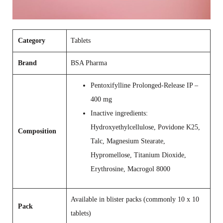
Category
Tablets
Brand
BSA Pharma
Pentoxifylline Prolonged‑Release IP –
400 mg
Inactive ingredients:
Hydroxyethylcellulose, Povidone K25,
Composition
Talc, Magnesium Stearate,
Hypromellose, Titanium Dioxide,
Erythrosine, Macrogol 8000
Available in blister packs (commonly 10 x 10
Pack
tablets)