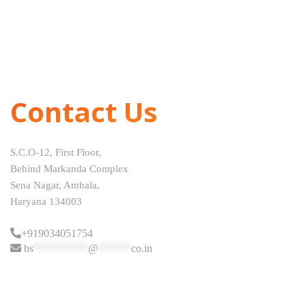
Contact Us
S.C.O-12, First Floor,
Behind Markanda Complex
Sena Nagar, Ambala,
Haryana 134003
+919034051754
bs
**********
@
******
co.in