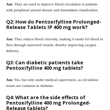
Ans:
They are used to improve blood circulation in patients
with peripheral arterial disease and intermittent claudication.
Q2: How do Pentoxifylline Prolonged-
Release Tablets IP 400 mg work?
Ans:
They reduce blood viscosity, making it easier for blood to
flow through narrowed vessels, thereby improving oxygen
delivery.
Q3: Can diabetic patients take
Pentoxifylline 400 mg tablets?
Ans:
Yes, but only under medical supervision, as circulation
issues are common in diabetes.
Q4: What are the side effects of
Pentoxifylline 400 mg Prolonged-
Release tablets?