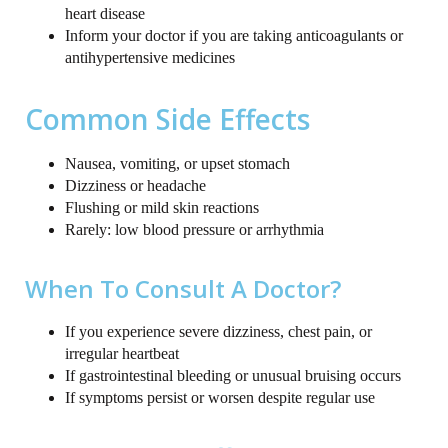
heart disease
Inform your doctor if you are taking anticoagulants or
antihypertensive medicines
Common Side Effects
Nausea, vomiting, or upset stomach
Dizziness or headache
Flushing or mild skin reactions
Rarely: low blood pressure or arrhythmia
When To Consult A Doctor?
If you experience severe dizziness, chest pain, or
irregular heartbeat
If gastrointestinal bleeding or unusual bruising occurs
If symptoms persist or worsen despite regular use