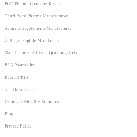
PCD Pharma Company Kerala
Third Party Pharma Manufacturer
Arthritis Supplements Manufacturer
Collagen Peptide Manufacturer
Manufacturer of Cissus Quadrangularis
BSA Pharma Inc.
BSA Herbals
S.G Biosciences
Orthocare Mobility Solutions
Blog
Privacy Policy