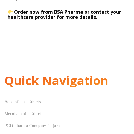
Order now from BSA Pharma or contact your
healthcare provider for more details.
Quick Navigation
Aceclofenac Tablets
Mecobalamin Tablet
PCD Pharma Company Gujarat