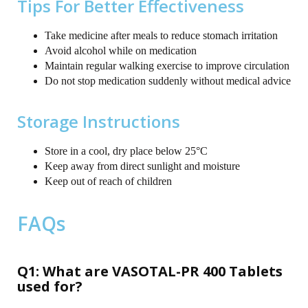
Tips For Better Effectiveness
Take medicine after meals to reduce stomach irritation
Avoid alcohol while on medication
Maintain regular walking exercise to improve circulation
Do not stop medication suddenly without medical advice
Storage Instructions
Store in a cool, dry place below 25°C
Keep away from direct sunlight and moisture
Keep out of reach of children
FAQs
Q1: What are VASOTAL-PR 400 Tablets
used for?