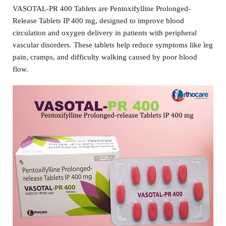
VASOTAL-PR 400 Tablets are Pentoxifylline Prolonged-
Release Tablets IP 400 mg, designed to improve blood
circulation and oxygen delivery in patients with peripheral
vascular disorders. These tablets help reduce symptoms like leg
pain, cramps, and difficulty walking caused by poor blood
flow.