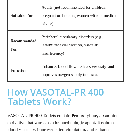
Adults (not recommended for children,
Suitable For
pregnant or lactating women without medical
advice)
Peripheral circulatory disorders (e.g.,
Recommended
intermittent claudication, vascular
For
insufficiency)
Enhances blood flow, reduces viscosity, and
Function
improves oxygen supply to tissues
How VASOTAL-PR 400
Tablets Work?
VASOTAL-PR 400 Tablets contain Pentoxifylline, a xanthine
derivative that works as a hemorrheologic agent. It reduces
blood viscosity, improves microcirculation, and enhances