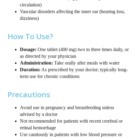
circulation)
Vascular disorders affecting the inner ear (hearing loss,
dizziness)
How To Use?
Dosage:
One tablet (400 mg) two to three times daily, or
as directed by your physician
Administration:
Take orally after meals with water
Duration:
As prescribed by your doctor; typically long-
term use for chronic conditions
Precautions
Avoid use in pregnancy and breastfeeding unless
advised by a doctor
Not recommended for patients with recent cerebral or
retinal hemorrhage
Use cautiously in patients with low blood pressure or