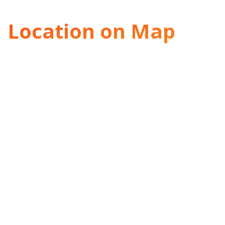
Location on Map