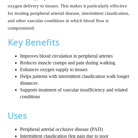
oxygen delivery to tissues. This makes it particularly effective
for treating peripheral arterial disease, intermittent claudication,
and other vascular conditions in which blood flow is
compromised.
Key Benefits
Improves blood circulation in peripheral arteries
Reduces muscle cramps and pain during walking
Enhances oxygen supply to tissues
Helps patients with intermittent claudication walk longer
distances
Supports treatment of vascular insufficiency and related
conditions
Uses
Peripheral arterial occlusive disease (PAD)
Intermittent claudication (leg pain due to poor