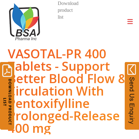
Download
product
DIVISIONS AND PRODUCTS
list
VASOTAL-PR 400
Tablets - Support
Better Blood Flow &
Circulation With
Pentoxifylline
Prolonged-Release
400 mg