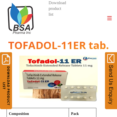
Download
product
DIVISIONS AND PRODUCTS
list
TOFADOL-11ER tab.
Composition
Pack