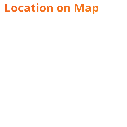
Location on Map