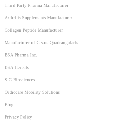
Third Party Pharma Manufacturer
Arthritis Supplements Manufacturer
Collagen Peptide Manufacturer
Manufacturer of Cissus Quadrangularis
BSA Pharma Inc.
BSA Herbals
S.G Biosciences
Orthocare Mobility Solutions
Blog
Privacy Policy