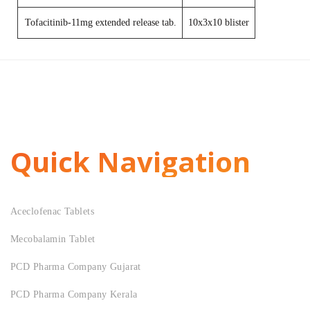
Tofacitinib-11mg extended release tab.
10x3x10 blister
Quick Navigation
Aceclofenac Tablets
Mecobalamin Tablet
PCD Pharma Company Gujarat
PCD Pharma Company Kerala