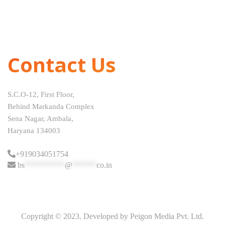
Contact Us
S.C.O-12, First Floor,
Behind Markanda Complex
Sena Nagar, Ambala,
Haryana 134003
+919034051754
bs
**********
@
******
co.in
Copyright © 2023. Developed by Peigon Media Pvt. Ltd.