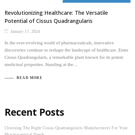
Revolutionizing Healthcare: The Versatile
Potential of Cissus Quadrangularis
January 17, 2024
In the ever-evolving world of pharmaceuticals, innovative
discoveries continue to reshape the landscape of healthcare. Enter
Cissus Quadrangularis, a remarkable plant known for its potent
medicinal properties. Standing at the…
READ MORE
Recent Posts
Choosing The Right Cissus Quadrangularis Manufacturers For Your
Pharmaceutical Needs