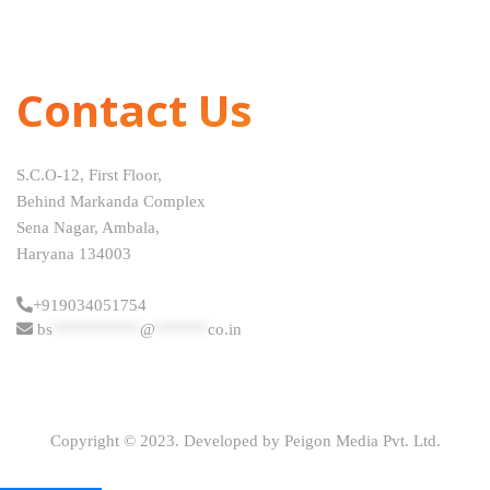
Contact Us
S.C.O-12, First Floor,
Behind Markanda Complex
Sena Nagar, Ambala,
Haryana 134003
+919034051754
bs
**********
@
******
co.in
Copyright © 2023. Developed by Peigon Media Pvt. Ltd.