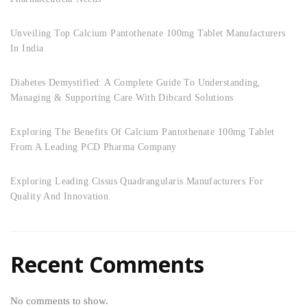
Unveiling Top Calcium Pantothenate 100mg Tablet Manufacturers
In India
Diabetes Demystified: A Complete Guide To Understanding,
Managing & Supporting Care With Dibcard Solutions
Exploring The Benefits Of Calcium Pantothenate 100mg Tablet
From A Leading PCD Pharma Company
Exploring Leading Cissus Quadrangularis Manufacturers For
Quality And Innovation
Recent Comments
No comments to show.