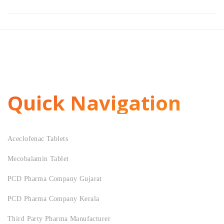
Quick Navigation
Aceclofenac Tablets
Mecobalamin Tablet
PCD Pharma Company Gujarat
PCD Pharma Company Kerala
Third Party Pharma Manufacturer