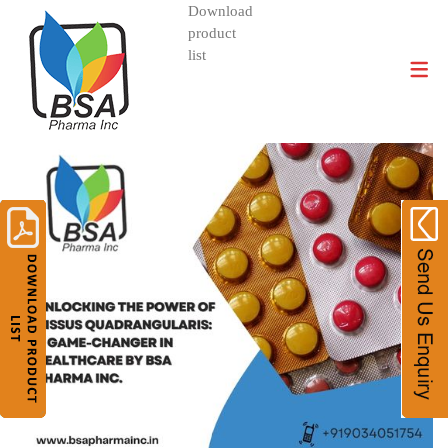
Download
product
DIVISIONS AND PRODUCTS
list