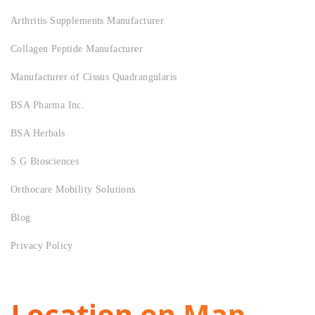
Arthritis Supplements Manufacturer
Collagen Peptide Manufacturer
Manufacturer of Cissus Quadrangularis
BSA Pharma Inc.
BSA Herbals
S.G Biosciences
Orthocare Mobility Solutions
Blog
Privacy Policy
Location on Map