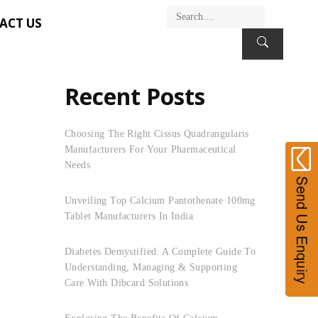
ACT US
Recent Posts
Choosing The Right Cissus Quadrangularis
Manufacturers For Your Pharmaceutical
Needs
Unveiling Top Calcium Pantothenate 100mg
Tablet Manufacturers In India
Diabetes Demystified: A Complete Guide To
Understanding, Managing & Supporting
Care With Dibcard Solutions