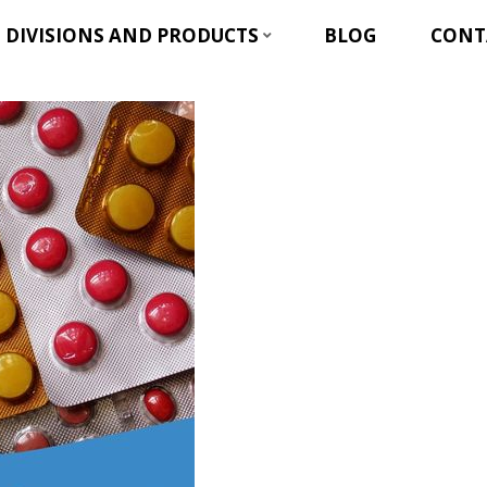
DIVISIONS AND PRODUCTS
BLOG
CONT