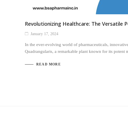
Revolutionizing Healthcare: The Versatile 
January 17, 2024
In the ever-evolving world of pharmaceuticals, innovative
Quadrangularis, a remarkable plant known for its potent 
READ MORE