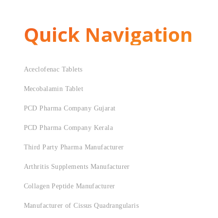
Quick Navigation
Aceclofenac Tablets
Mecobalamin Tablet
PCD Pharma Company Gujarat
PCD Pharma Company Kerala
Third Party Pharma Manufacturer
Arthritis Supplements Manufacturer
Collagen Peptide Manufacturer
Manufacturer of Cissus Quadrangularis