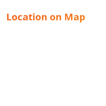
Location on Map