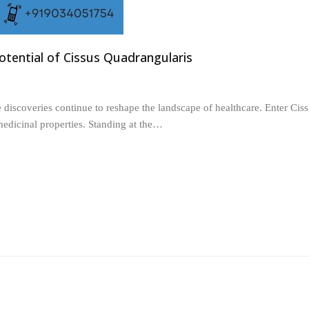
Potential of Cissus Quadrangularis
 discoveries continue to reshape the landscape of healthcare. Enter Cis
medicinal properties. Standing at the…