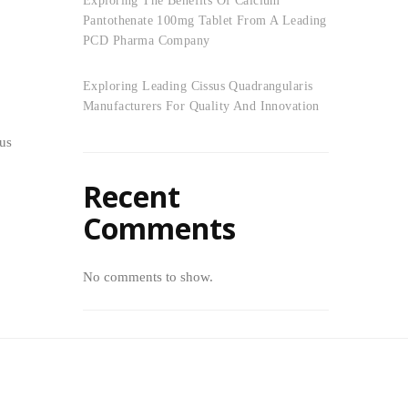
Exploring The Benefits Of Calcium
Pantothenate 100mg Tablet From A Leading
PCD Pharma Company
Exploring Leading Cissus Quadrangularis
Manufacturers For Quality And Innovation
sus
Recent
Comments
No comments to show.