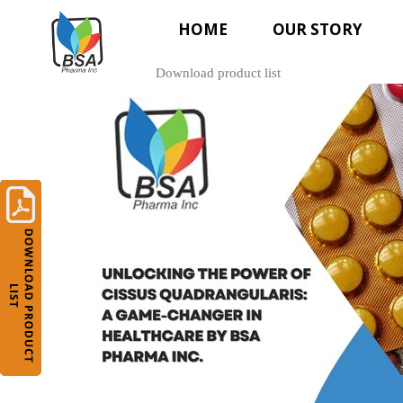
HOME
OUR STORY
Download product list