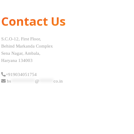
Contact Us
S.C.O-12, First Floor,
Behind Markanda Complex
Sena Nagar, Ambala,
Haryana 134003
+919034051754
bs
**********
@
******
co.in