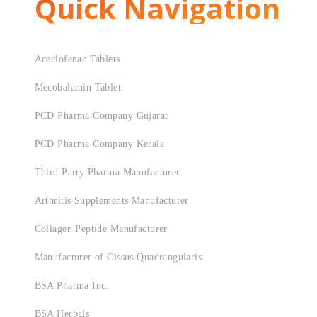
Quick Navigation
Aceclofenac Tablets
Mecobalamin Tablet
PCD Pharma Company Gujarat
PCD Pharma Company Kerala
Third Party Pharma Manufacturer
Arthritis Supplements Manufacturer
Collagen Peptide Manufacturer
Manufacturer of Cissus Quadrangularis
BSA Pharma Inc.
BSA Herbals