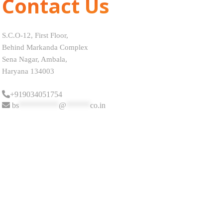
Contact Us
S.C.O-12, First Floor,
Behind Markanda Complex
Sena Nagar, Ambala,
Haryana 134003
+919034051754
bs
**********
@
******
co.in