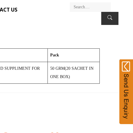
ACT US
Pack
D SUPPLIMENT FOR
50 GRM(20 SACHET IN
ONE BOX)