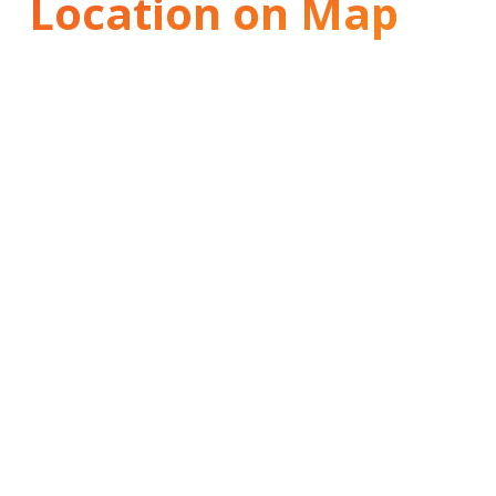
Location on Map