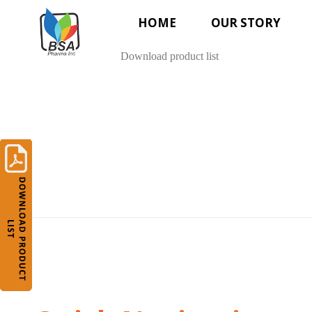
HOME
OUR STORY
Download product list