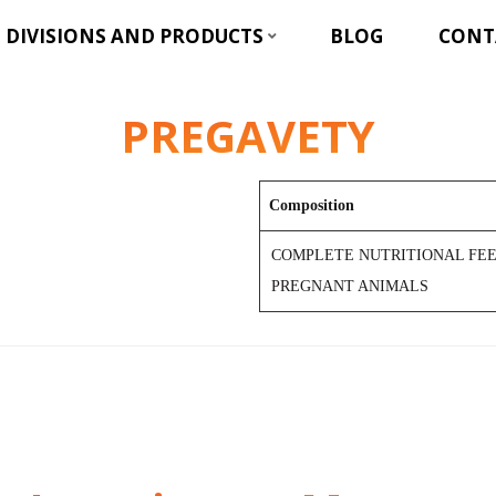
DIVISIONS AND PRODUCTS
BLOG
CONT
PREGAVETY
Composition
COMPLETE NUTRITIONAL FEE
PREGNANT ANIMALS