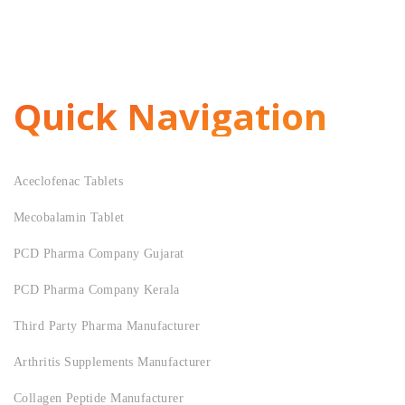
Quick Navigation
Aceclofenac Tablets
Mecobalamin Tablet
PCD Pharma Company Gujarat
PCD Pharma Company Kerala
Third Party Pharma Manufacturer
Arthritis Supplements Manufacturer
Collagen Peptide Manufacturer