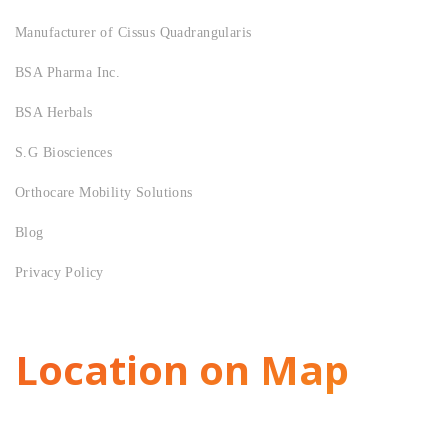
Manufacturer of Cissus Quadrangularis
BSA Pharma Inc.
BSA Herbals
S.G Biosciences
Orthocare Mobility Solutions
Blog
Privacy Policy
Location on Map