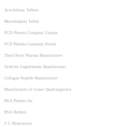
Aceclofenac Tablets
Mecobalamin Tablet
PCD Pharma Company Gujarat
PCD Pharma Company Kerala
Third Party Pharma Manufacturer
Arthritis Supplements Manufacturer
Collagen Peptide Manufacturer
Manufacturer of Cissus Quadrangularis
BSA Pharma Inc.
BSA Herbals
S.G Biosciences