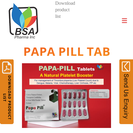
Download
product
DIVISIONS AND PRODUCTS
list
PAPA PILL TAB