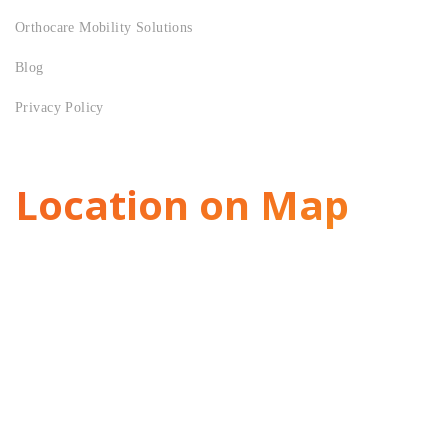
Orthocare Mobility Solutions
Blog
Privacy Policy
Location on Map