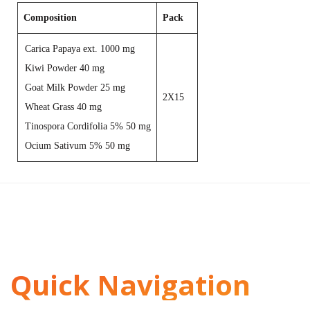
Composition
Pack
Carica Papaya ext. 1000 mg
Kiwi Powder 40 mg
Goat Milk Powder 25 mg
2X15
Wheat Grass 40 mg
Tinospora Cordifolia 5% 50 mg
Ocium Sativum 5% 50 mg
Quick Navigation