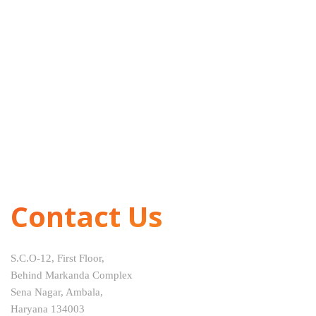
Contact Us
S.C.O-12, First Floor,
Behind Markanda Complex
Sena Nagar, Ambala,
Haryana 134003