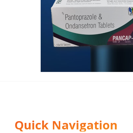
Quick Navigation