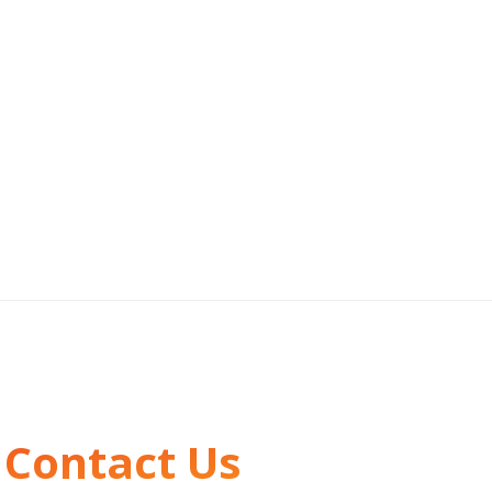
Contact Us