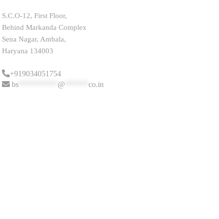
S.C.O-12, First Floor,
Behind Markanda Complex
Sena Nagar, Ambala,
Haryana 134003
+919034051754
bs
**********
@
******
co.in