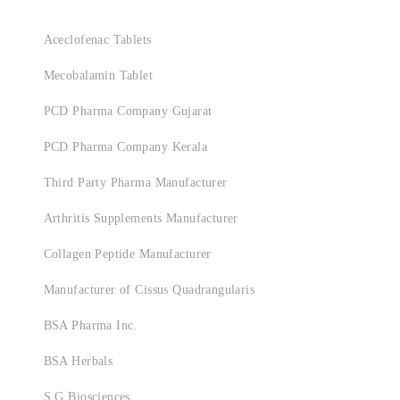
Aceclofenac Tablets
Mecobalamin Tablet
PCD Pharma Company Gujarat
PCD Pharma Company Kerala
Third Party Pharma Manufacturer
Arthritis Supplements Manufacturer
Collagen Peptide Manufacturer
Manufacturer of Cissus Quadrangularis
BSA Pharma Inc.
BSA Herbals
S.G Biosciences