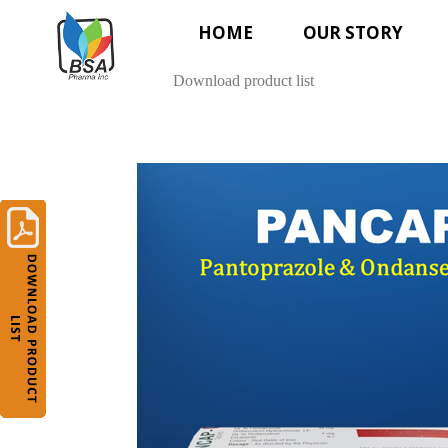
HOME
OUR STORY
Download product list