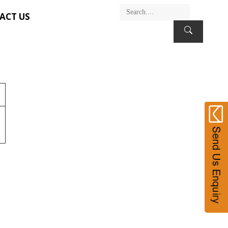
ACT US