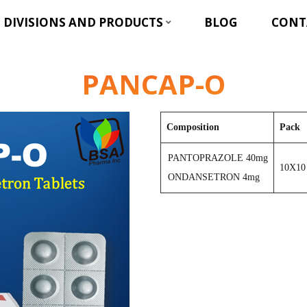
DIVISIONS AND PRODUCTS
BLOG
CONT
PANCAP-O
Composition
Pack
PANTOPRAZOLE 40mg
10X10
ONDANSETRON 4mg