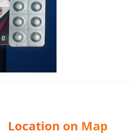
Location on Map