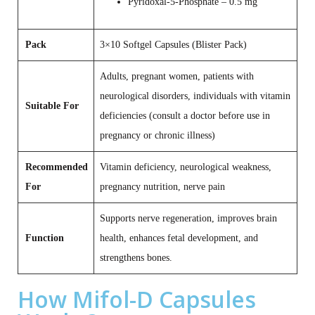
Pyridoxal‑5‑Phosphate – 0.5 mg
Pack
3×10 Softgel Capsules (Blister Pack)
Adults, pregnant women, patients with
neurological disorders, individuals with vitamin
Suitable For
deficiencies (consult a doctor before use in
pregnancy or chronic illness)
Recommended
Vitamin deficiency, neurological weakness,
For
pregnancy nutrition, nerve pain
Supports nerve regeneration, improves brain
Function
health, enhances fetal development, and
strengthens bones.
How Mifol-D Capsules