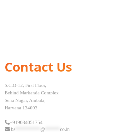
Contact Us
S.C.O-12, First Floor,
Behind Markanda Complex
Sena Nagar, Ambala,
Haryana 134003
+919034051754
bs
**********
@
******
co.in