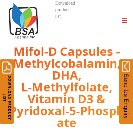
Download
product
DIVISIONS AND PRODUCTS
list
Mifol-D Capsules -
Methylcobalamin,
DHA,
L‑Methylfolate,
Vitamin D3 &
Pyridoxal‑5‑Phosph
ate