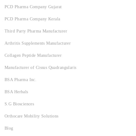
PCD Pharma Company Gujarat
PCD Pharma Company Kerala
Third Party Pharma Manufacturer
Arthritis Supplements Manufacturer
Collagen Peptide Manufacturer
Manufacturer of Cissus Quadrangularis
BSA Pharma Inc.
BSA Herbals
S.G Biosciences
Orthocare Mobility Solutions
Blog