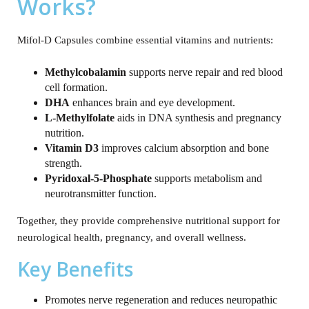
Works?
Mifol-D Capsules combine essential vitamins and nutrients:
Methylcobalamin
supports nerve repair and red blood
cell formation.
DHA
enhances brain and eye development.
L‑Methylfolate
aids in DNA synthesis and pregnancy
nutrition.
Vitamin D3
improves calcium absorption and bone
strength.
Pyridoxal‑5‑Phosphate
supports metabolism and
neurotransmitter function.
Together, they provide comprehensive nutritional support for
neurological health, pregnancy, and overall wellness.
Key Benefits
Promotes nerve regeneration and reduces neuropathic