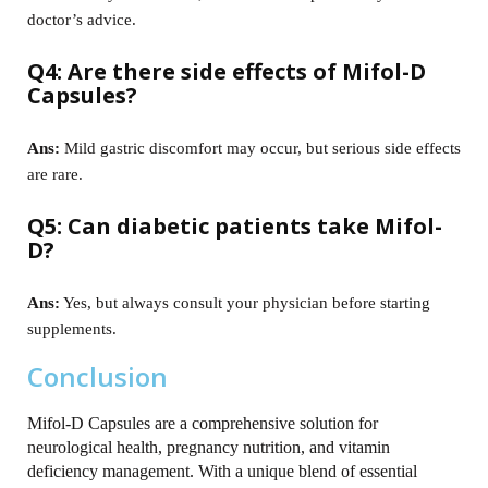
doctor’s advice.
Q4: Are there side effects of Mifol-D
Capsules?
Ans:
Mild gastric discomfort may occur, but serious side effects
are rare.
Q5: Can diabetic patients take Mifol-
D?
Ans:
Yes, but always consult your physician before starting
supplements.
Conclusion
Mifol-D Capsules are a comprehensive solution for
neurological health, pregnancy nutrition, and vitamin
deficiency management. With a unique blend of essential