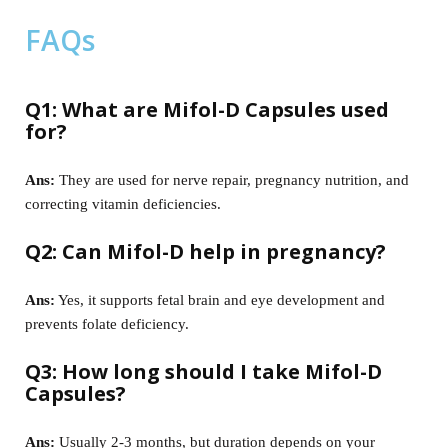
FAQs
Q1: What are Mifol-D Capsules used
for?
Ans:
They are used for nerve repair, pregnancy nutrition, and
correcting vitamin deficiencies.
Q2: Can Mifol-D help in pregnancy?
Ans:
Yes, it supports fetal brain and eye development and
prevents folate deficiency.
Q3: How long should I take Mifol-D
Capsules?
Ans:
Usually 2-3 months, but duration depends on your