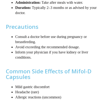
Administration:
Take after meals with water.
Duration:
Typically 2–3 months or as advised by your
doctor.
Precautions
Consult a doctor before use during pregnancy or
breastfeeding.
Avoid exceeding the recommended dosage.
Inform your physician if you have kidney or liver
conditions.
Common Side Effects of Mifol-D
Capsules
Mild gastric discomfort
Headache (rare)
Allergic reactions (uncommon)