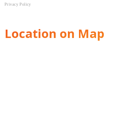
Privacy Policy
Location on Map