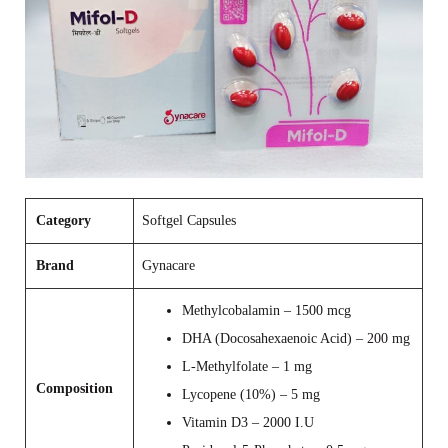
Category
Softgel Capsules
Brand
Gynacare
Methylcobalamin – 1500 mcg
DHA (Docosahexaenoic Acid) – 200 mg
L‑Methylfolate – 1 mg
Composition
Lycopene (10%) – 5 mg
Vitamin D3 – 2000 I.U