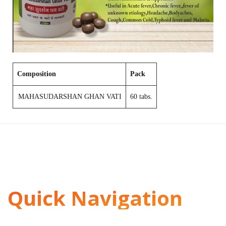
Composition
Pack
MAHASUDARSHAN GHAN VATI
60 tabs.
Quick Navigation