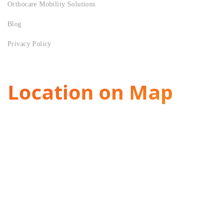
Orthocare Mobility Solutions
Blog
Privacy Policy
Location on Map