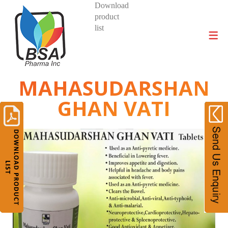
Download
product
DIVISIONS AND PRODUCTS
list
MAHASUDARSHAN
GHAN VATI