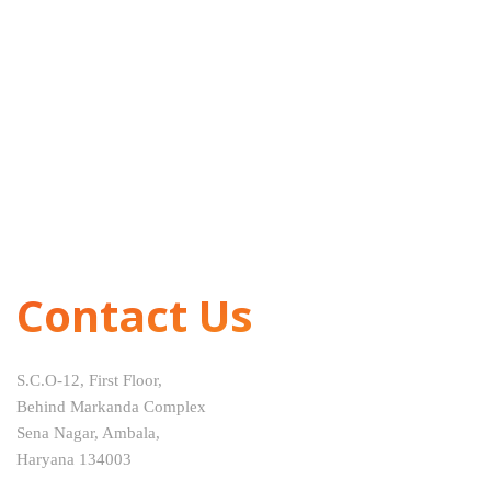
Contact Us
S.C.O-12, First Floor,
Behind Markanda Complex
Sena Nagar, Ambala,
Haryana 134003