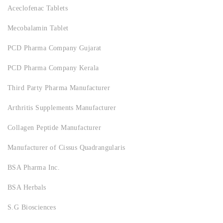
Aceclofenac Tablets
Mecobalamin Tablet
PCD Pharma Company Gujarat
PCD Pharma Company Kerala
Third Party Pharma Manufacturer
Arthritis Supplements Manufacturer
Collagen Peptide Manufacturer
Manufacturer of Cissus Quadrangularis
BSA Pharma Inc.
BSA Herbals
S.G Biosciences