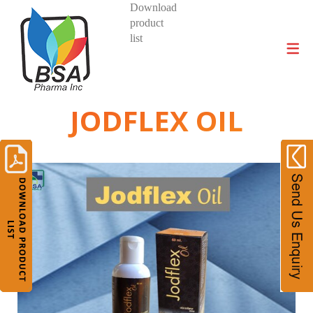
Download
product
DIVISIONS AND PRODUCTS
list
JODFLEX OIL