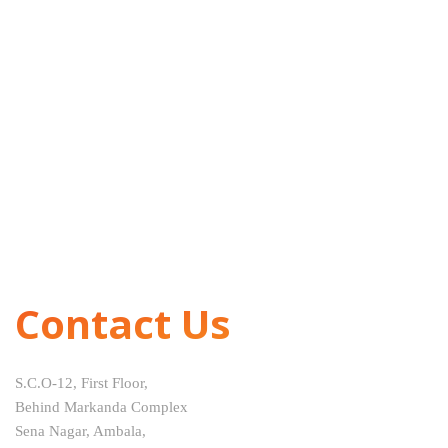
Contact Us
S.C.O-12, First Floor,
Behind Markanda Complex
Sena Nagar, Ambala,