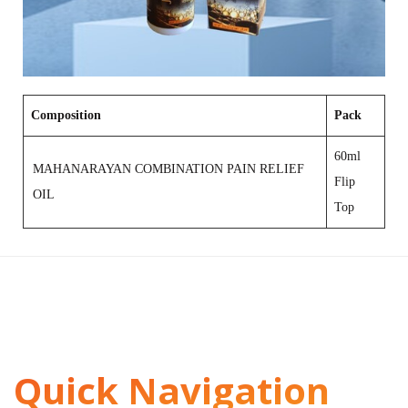
Composition
Pack
60ml
MAHANARAYAN COMBINATION PAIN RELIEF
Flip
OIL
Top
Quick Navigation