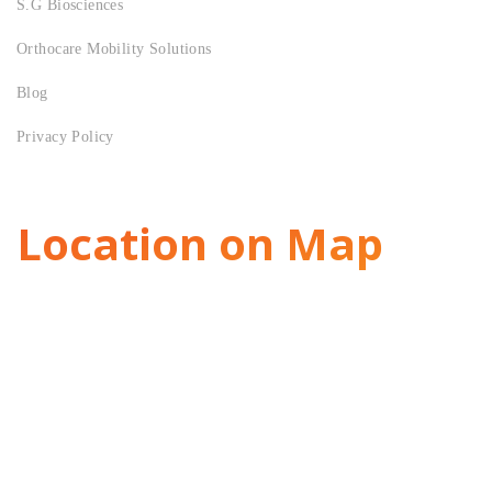
S.G Biosciences
Orthocare Mobility Solutions
Blog
Privacy Policy
Location on Map