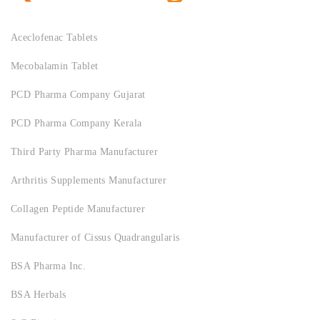
Aceclofenac Tablets
Mecobalamin Tablet
PCD Pharma Company Gujarat
PCD Pharma Company Kerala
Third Party Pharma Manufacturer
Arthritis Supplements Manufacturer
Collagen Peptide Manufacturer
Manufacturer of Cissus Quadrangularis
BSA Pharma Inc.
BSA Herbals