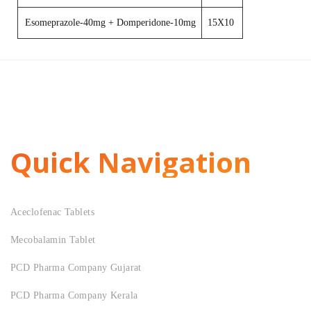
Esomeprazole-40mg + Domperidone-10mg
15X10
Quick Navigation
Aceclofenac Tablets
Mecobalamin Tablet
PCD Pharma Company Gujarat
PCD Pharma Company Kerala