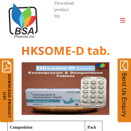
Download
product
DIVISIONS AND PRODUCTS
list
HKSOME-D tab.
Composition
Pack