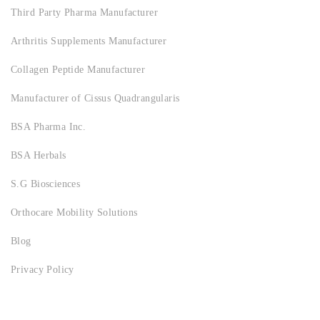
Third Party Pharma Manufacturer
Arthritis Supplements Manufacturer
Collagen Peptide Manufacturer
Manufacturer of Cissus Quadrangularis
BSA Pharma Inc.
BSA Herbals
S.G Biosciences
Orthocare Mobility Solutions
Blog
Privacy Policy