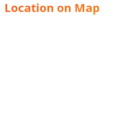
Location on Map