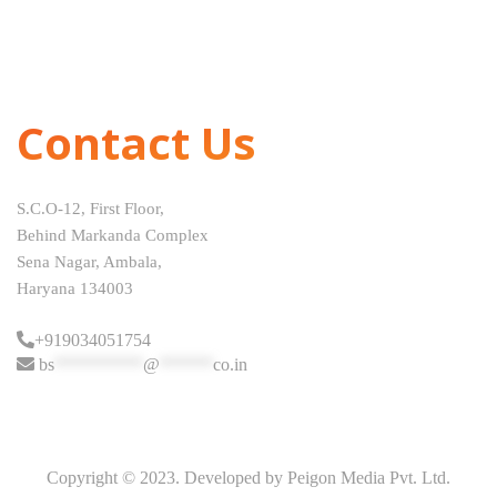
Contact Us
S.C.O-12, First Floor,
Behind Markanda Complex
Sena Nagar, Ambala,
Haryana 134003
+919034051754
bs
**********
@
******
co.in
Copyright © 2023. Developed by Peigon Media Pvt. Ltd.