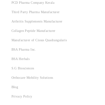
PCD Pharma Company Kerala
Third Party Pharma Manufacturer
Arthritis Supplements Manufacturer
Collagen Peptide Manufacturer
Manufacturer of Cissus Quadrangularis
BSA Pharma Inc.
BSA Herbals
S.G Biosciences
Orthocare Mobility Solutions
Blog
Privacy Policy