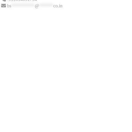
bs
**********
@
******
co.in