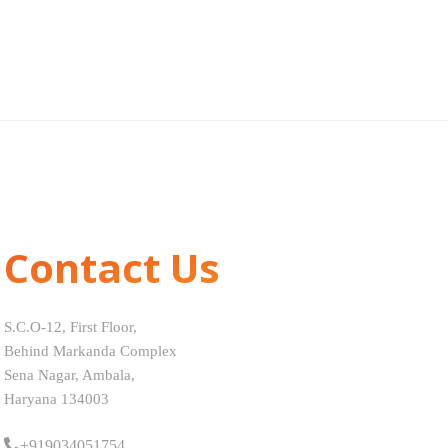
Contact Us
S.C.O-12, First Floor,
Behind Markanda Complex
Sena Nagar, Ambala,
Haryana 134003
+919034051754