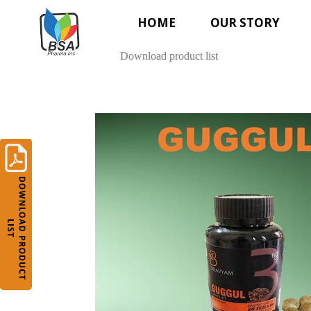
HOME
OUR STORY
Download product list