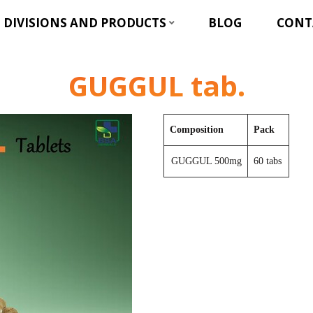
DIVISIONS AND PRODUCTS
BLOG
CONT
GUGGUL tab.
Composition
Pack
GUGGUL 500mg
60 tabs