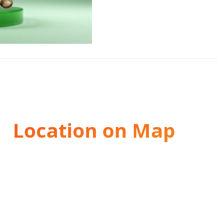
Location on Map