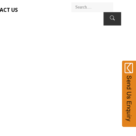
ACT US