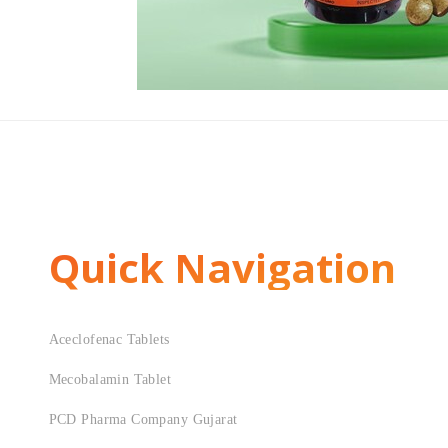
Quick Navigation
Aceclofenac Tablets
Mecobalamin Tablet
PCD Pharma Company Gujarat