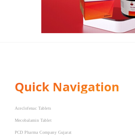
Quick Navigation
Aceclofenac Tablets
Mecobalamin Tablet
PCD Pharma Company Gujarat