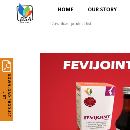
HOME
OUR STORY
Download product list