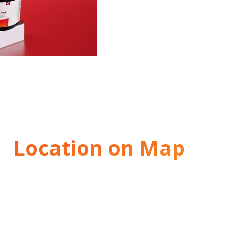
Location on Map