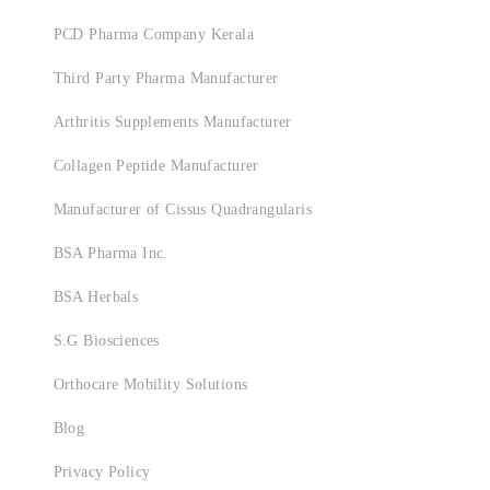
PCD Pharma Company Kerala
Third Party Pharma Manufacturer
Arthritis Supplements Manufacturer
Collagen Peptide Manufacturer
Manufacturer of Cissus Quadrangularis
BSA Pharma Inc.
BSA Herbals
S.G Biosciences
Orthocare Mobility Solutions
Blog
Privacy Policy