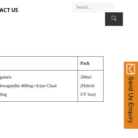
ACT US
Pack
gularis
200ml
hwagandha 400mg+Arjun Chaal
(Hybrid
50mg
UV box)