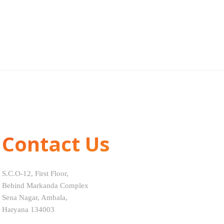
Contact Us
S.C.O-12, First Floor,
Behind Markanda Complex
Sena Nagar, Ambala,
Haryana 134003