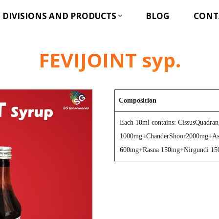
DIVISIONS AND PRODUCTS
BLOG
CONT
FEVIJOINT syp.
Composition
Each 10ml contains: CissusQuadran
1000mg+ChanderShoor2000mg+As
600mg+Rasna 150mg+Nirgundi 1