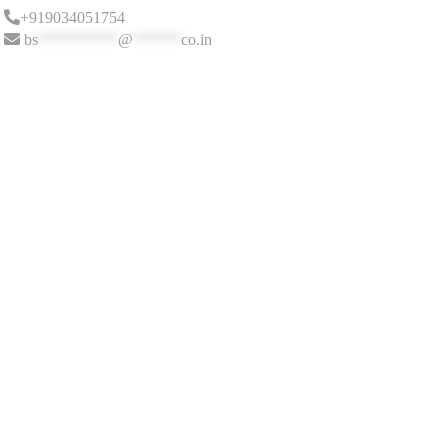
+919034051754
bs
**********
@
******
co.in