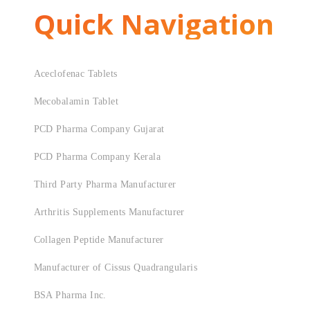
Quick Navigation
Aceclofenac Tablets
Mecobalamin Tablet
PCD Pharma Company Gujarat
PCD Pharma Company Kerala
Third Party Pharma Manufacturer
Arthritis Supplements Manufacturer
Collagen Peptide Manufacturer
Manufacturer of Cissus Quadrangularis
BSA Pharma Inc.