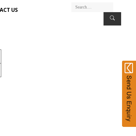
ACT US