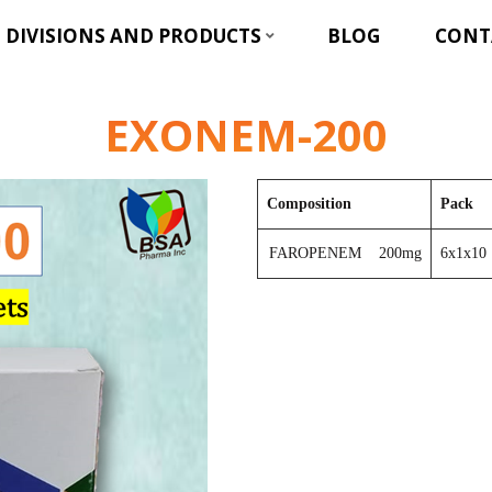
DIVISIONS AND PRODUCTS
BLOG
CONT
EXONEM-200
Composition
Pack
FAROPENEM 200mg
6x1x10