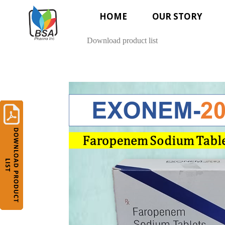
HOME
OUR STORY
Download product list