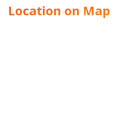
Location on Map