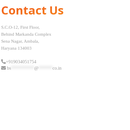
Contact Us
S.C.O-12, First Floor,
Behind Markanda Complex
Sena Nagar, Ambala,
Haryana 134003
+919034051754
bs
**********
@
******
co.in