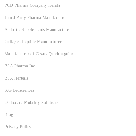
PCD Pharma Company Kerala
Third Party Pharma Manufacturer
Arthritis Supplements Manufacturer
Collagen Peptide Manufacturer
Manufacturer of Cissus Quadrangularis
BSA Pharma Inc.
BSA Herbals
S.G Biosciences
Orthocare Mobility Solutions
Blog
Privacy Policy