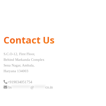
Contact Us
S.C.O-12, First Floor,
Behind Markanda Complex
Sena Nagar, Ambala,
Haryana 134003
+919034051754
bs
**********
@
******
co.in