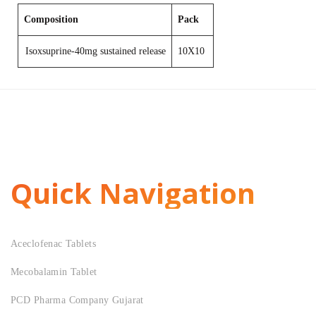
Composition
Pack
Isoxsuprine-40mg sustained release
10X10
Quick Navigation
Aceclofenac Tablets
Mecobalamin Tablet
PCD Pharma Company Gujarat