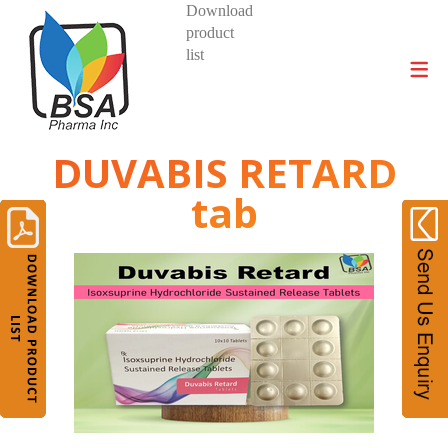
Download
product
DIVISIONS AND PRODUCTS
list
DUVABIS RETARD
tab