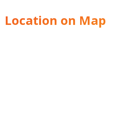
Location on Map