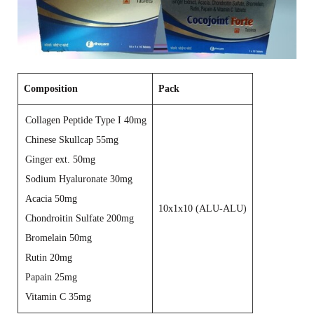
Composition
Pack
Collagen Peptide Type I 40mg
Chinese Skullcap 55mg
Ginger ext. 50mg
Sodium Hyaluronate 30mg
Acacia 50mg
10x1x10 (ALU-ALU)
Chondroitin Sulfate 200mg
Bromelain 50mg
Rutin 20mg
Papain 25mg
Vitamin C 35mg