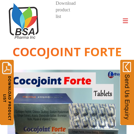
Download
product
DIVISIONS AND PRODUCTS
list
COCOJOINT FORTE