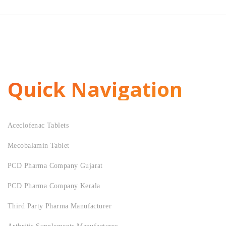
Quick Navigation
Aceclofenac Tablets
Mecobalamin Tablet
PCD Pharma Company Gujarat
PCD Pharma Company Kerala
Third Party Pharma Manufacturer