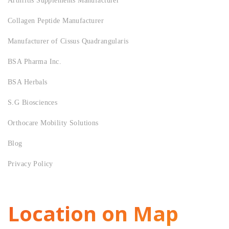
Arthritis Supplements Manufacturer
Collagen Peptide Manufacturer
Manufacturer of Cissus Quadrangularis
BSA Pharma Inc.
BSA Herbals
S.G Biosciences
Orthocare Mobility Solutions
Blog
Privacy Policy
Location on Map