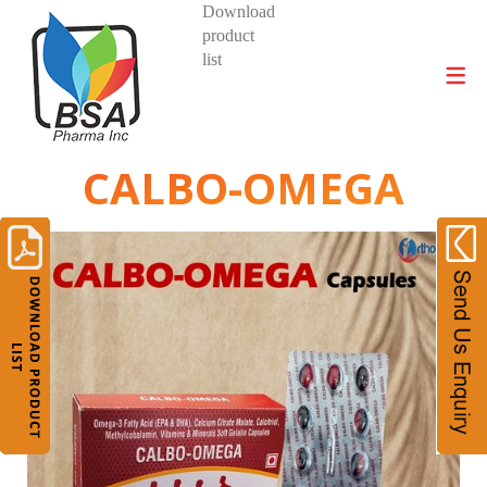
Download
product
DIVISIONS AND PRODUCTS
list
CALBO-OMEGA