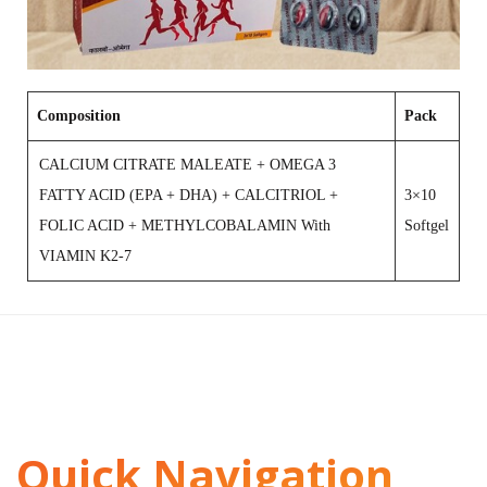
Composition
Pack
CALCIUM CITRATE MALEATE + OMEGA 3
FATTY ACID (EPA + DHA) + CALCITRIOL +
3×10
FOLIC ACID + METHYLCOBALAMIN With
Softgel
VIAMIN K2-7
Quick Navigation