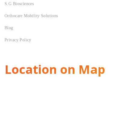
S.G Biosciences
Orthocare Mobility Solutions
Blog
Privacy Policy
Location on Map