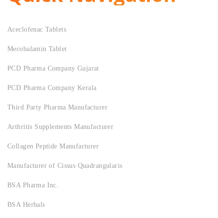
Aceclofenac Tablets
Mecobalamin Tablet
PCD Pharma Company Gujarat
PCD Pharma Company Kerala
Third Party Pharma Manufacturer
Arthritis Supplements Manufacturer
Collagen Peptide Manufacturer
Manufacturer of Cissus Quadrangularis
BSA Pharma Inc.
BSA Herbals