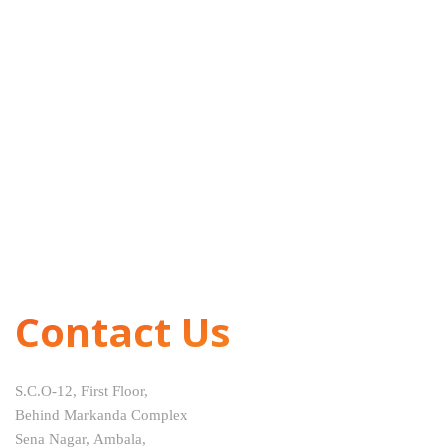
Contact Us
S.C.O-12, First Floor,
Behind Markanda Complex
Sena Nagar, Ambala,