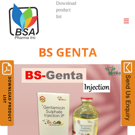
Download
product
DIVISIONS AND PRODUCTS
list
BS GENTA