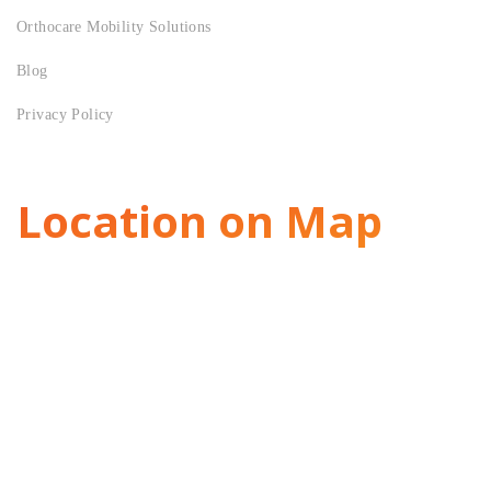
Orthocare Mobility Solutions
Blog
Privacy Policy
Location on Map