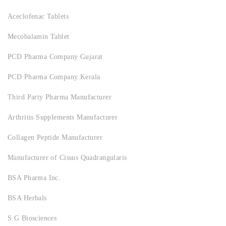
Aceclofenac Tablets
Mecobalamin Tablet
PCD Pharma Company Gujarat
PCD Pharma Company Kerala
Third Party Pharma Manufacturer
Arthritis Supplements Manufacturer
Collagen Peptide Manufacturer
Manufacturer of Cissus Quadrangularis
BSA Pharma Inc.
BSA Herbals
S.G Biosciences