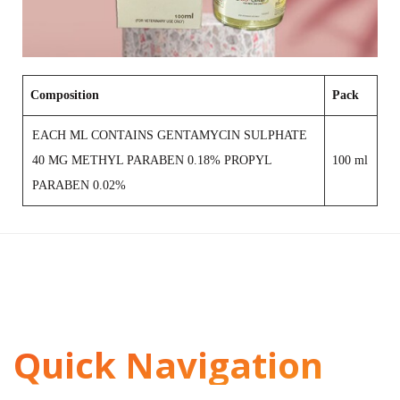
Composition
Pack
EACH ML CONTAINS GENTAMYCIN SULPHATE
40 MG METHYL PARABEN 0.18% PROPYL
100 ml
PARABEN 0.02%
Quick Navigation