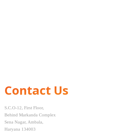
Contact Us
S.C.O-12, First Floor,
Behind Markanda Complex
Sena Nagar, Ambala,
Haryana 134003