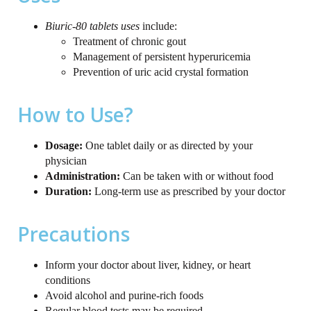
Biuric-80 tablets uses
include:
Treatment of chronic gout
Management of persistent hyperuricemia
Prevention of uric acid crystal formation
How to Use?
Dosage:
One tablet daily or as directed by your
physician
Administration:
Can be taken with or without food
Duration:
Long-term use as prescribed by your doctor
Precautions
Inform your doctor about liver, kidney, or heart
conditions
Avoid alcohol and purine-rich foods
Regular blood tests may be required