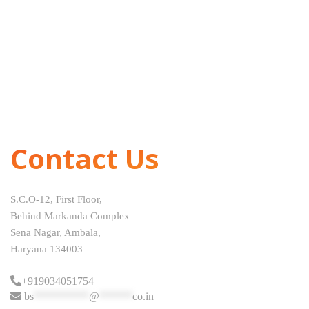
Contact Us
S.C.O-12, First Floor,
Behind Markanda Complex
Sena Nagar, Ambala,
Haryana 134003
+919034051754
bs
**********
@
******
co.in