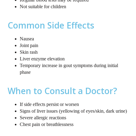
Not suitable for children
Common Side Effects
Nausea
Joint pain
Skin rash
Liver enzyme elevation
Temporary increase in gout symptoms during initial
phase
When to Consult a Doctor?
If side effects persist or worsen
Signs of liver issues (yellowing of eyes/skin, dark urine)
Severe allergic reactions
Chest pain or breathlessness