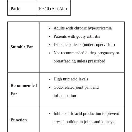
Pack
10×10 (Alu-Alu)
Adults with chronic hyperuricemia
Patients with gouty arthritis
Diabetic patients (under supervision)
Suitable For
Not recommended during pregnancy or
breastfeeding unless prescribed
High uric acid levels
Recommended
Gout-related joint pain and
For
inflammation
Inhibits uric acid production to prevent
Function
crystal buildup in joints and kidneys