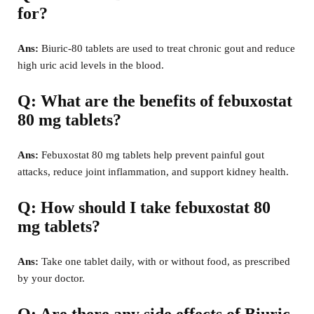
for?
Ans:
Biuric-80 tablets are used to treat chronic gout and reduce
high uric acid levels in the blood.
Q: What are the benefits of febuxostat
80 mg tablets?
Ans:
Febuxostat 80 mg tablets help prevent painful gout
attacks, reduce joint inflammation, and support kidney health.
Q: How should I take febuxostat 80
mg tablets?
Ans:
Take one tablet daily, with or without food, as prescribed
by your doctor.
Q: Are there any side effects of Biuric-