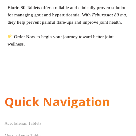
Biuric-80 Tablets offer a reliable and clinically proven solution
for managing gout and hyperuricemia. With
Febuxostat 80 mg
,
they help prevent painful flare-ups and improve joint health.
Order Now to begin your journey toward better joint
wellness.
Quick Navigation
Aceclofenac Tablets
Mecobalamin Tablet