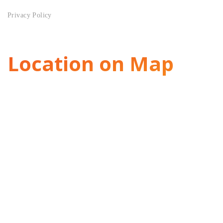
Privacy Policy
Location on Map