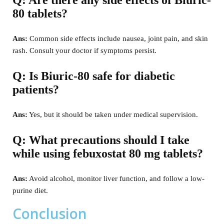
80 tablets?
Ans:
Common side effects include nausea, joint pain, and skin
rash. Consult your doctor if symptoms persist.
Q: Is Biuric-80 safe for diabetic
patients?
Ans:
Yes, but it should be taken under medical supervision.
Q: What precautions should I take
while using febuxostat 80 mg tablets?
Ans:
Avoid alcohol, monitor liver function, and follow a low-
purine diet.
Conclusion