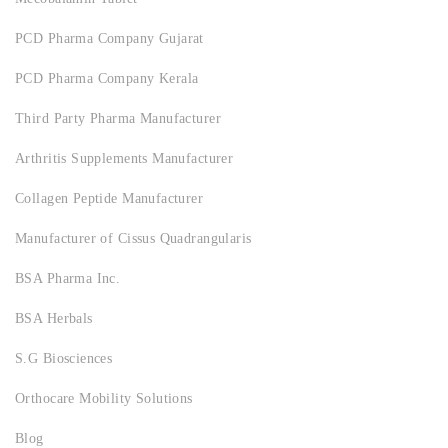
PCD Pharma Company Gujarat
PCD Pharma Company Kerala
Third Party Pharma Manufacturer
Arthritis Supplements Manufacturer
Collagen Peptide Manufacturer
Manufacturer of Cissus Quadrangularis
BSA Pharma Inc.
BSA Herbals
S.G Biosciences
Orthocare Mobility Solutions
Blog