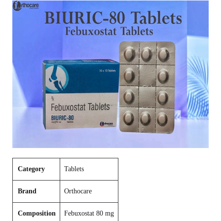
Category
Tablets
Brand
Orthocare
Composition
Febuxostat 80 mg