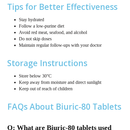
Tips for Better Effectiveness
Stay hydrated
Follow a low-purine diet
Avoid red meat, seafood, and alcohol
Do not skip doses
Maintain regular follow-ups with your doctor
Storage Instructions
Store below 30°C
Keep away from moisture and direct sunlight
Keep out of reach of children
FAQs About Biuric-80 Tablets
Q: What are Biuric-80 tablets used