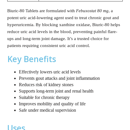
Biuric-80 Tablets are formulated with
Febuxostat 80 mg
, a
potent uric acid-lowering agent used to treat chronic gout and
hyperuricemia. By blocking xanthine oxidase, Biuric-80 helps
reduce uric acid levels in the blood, preventing painful flare-
ups and long-term joint damage. It’s a trusted choice for
patients requiring consistent uric acid control.
Key Benefits
Effectively lowers uric acid levels
Prevents gout attacks and joint inflammation
Reduces risk of kidney stones
Supports long-term joint and renal health
Suitable for chronic therapy
Improves mobility and quality of life
Safe under medical supervision
Uses