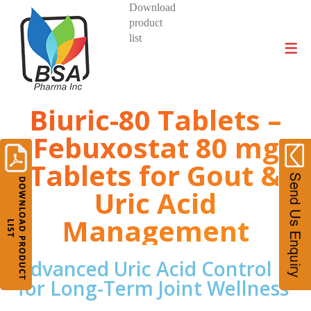
Download
product
DIVISIONS AND PRODUCTS
list
Biuric-80 Tablets –
Febuxostat 80 mg
Tablets for Gout &
Uric Acid
Management
Advanced Uric Acid Control
for Long-Term Joint Wellness