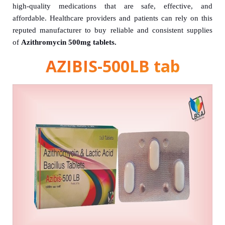
high-quality medications that are safe, effective, and
affordable. Healthcare providers and patients can rely on this
reputed manufacturer to buy reliable and consistent supplies
of
Azithromycin 500mg tablets.
AZIBIS-500LB tab