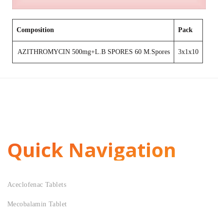
Composition
Pack
AZITHROMYCIN 500mg+L.B SPORES 60 M.Spores
3x1x10
Quick Navigation
Aceclofenac Tablets
Mecobalamin Tablet