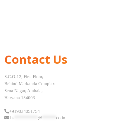
Contact Us
S.C.O-12, First Floor,
Behind Markanda Complex
Sena Nagar, Ambala,
Haryana 134003
+919034051754
bs
**********
@
******
co.in