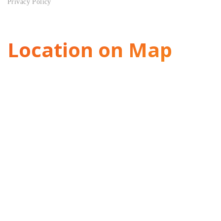
Privacy Policy
Location on Map