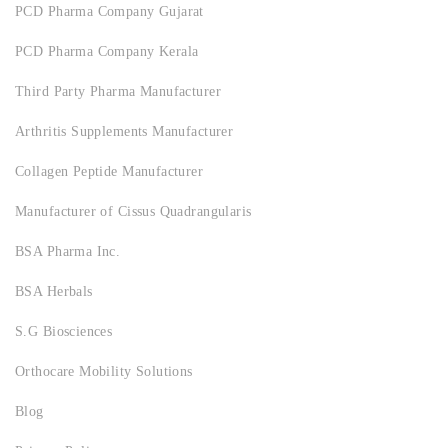
PCD Pharma Company Gujarat
PCD Pharma Company Kerala
Third Party Pharma Manufacturer
Arthritis Supplements Manufacturer
Collagen Peptide Manufacturer
Manufacturer of Cissus Quadrangularis
BSA Pharma Inc.
BSA Herbals
S.G Biosciences
Orthocare Mobility Solutions
Blog