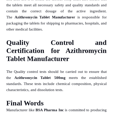
the tablets meet all necessary safety and quality standards and
contain the correct dosage of the active ingredient.
The
Azithromycin Tablet Manufacturer
is responsible for
packaging the tablets for shipping to pharmacies, hospitals, and
other medical facilities.
Quality Control and
Certification for Azithromycin
Tablet Manufacturer
The Quality control tests should be carried out to ensure that
the
Azithromycin Tablet 500mg
meets the established
standards. These tests include chemical composition, physical
characteristics, and dissolution tests.
Final Words
Manufacturer like
BSA Pharma Inc
is committed to producing