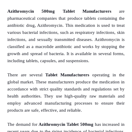
Azithromycin 500mg Tablet Manufacturers
are
pharmaceutical companies that produce tablets containing the
antibiotic drug, Azithromycin. This medication is used to treat
various bacterial infections, such as respiratory infections, skin
infections, and sexually transmitted diseases. Azithromycin is
classified as a macrolide antibiotic and works by stopping the
growth and spread of bacteria. It is available in several forms,
including tablets, capsules, and suspensions.
There are several
Tablet Manuf
act
urers
operating in the
global market. These manufacturers produce the medication in
accordance with strict quality standards and regulations set by
health authorities. They use high-quality raw materials and
employ advanced manufacturing processes to ensure their
products are safe, effective, and reliable.
The demand for
Azithromycin Tablet 500mg
has increased in
recent years due to the rising incidence of bacterial infections.