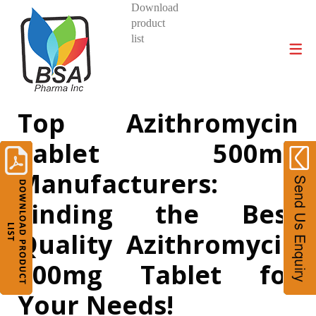
Download
product
DIVISIONS AND PRODUCTS
list
Top Azithromycin
Tablet 500mg
Manufacturers:
Finding the Best
Quality Azithromycin
500mg Tablet for
Your Needs!