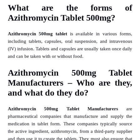
What are the forms of
Azithromycin Tablet 500mg?
Azithromycin 500mg tablet
is available in various forms,
including tablets, capsules, oral suspension, and intravenous
(IV) infusion. Tablets and capsules are usually taken once daily
and can be taken with or without food.
Azithromycin 500mg Tablet
Manufacturers – Who are they,
and what do they do?
Azithromycin 500mg Tablet Manufacturers
are
pharmaceutical companies that manufacture and supply the
medication in tablet form. These companies typically source
the active ingredient, azithromycin, from a third-party supplier
and then use it to create the tablets. They must also ensure that