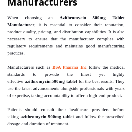
Manufacturers
When choosing an
Azithromycin 500mg Tablet
Manufacturer
, it is essential to consider their reputation,
product quality, pricing, and distribution capabilities. It is also
necessary to ensure that the manufacturer complies with
regulatory requirements and maintains good manufacturing
practices.
Manufacturers such as
BSA Pharma Inc
follow the medical
standards to provide the finest yet highly
effective
azithromycin 500mg tablet
for the best results. They
use the latest advancements alongside professionals with years
of expertise, taking accountability to offer a high-end product.
Patients should consult their healthcare providers before
taking
azithromycin 500mg tablet
and follow the prescribed
dosage and duration of treatment.