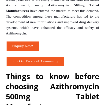
As a result, many
Azithromycin 500mg Tablet
Manufacturers
have entered the market to meet this demand.
The competition among these manufacturers has led to the
development of new formulations and improved drug delivery
systems, which have enhanced the efficacy and safety of
Azithromycin.
Enquiry Now!
Join Our Facebook Community
Things to know before
choosing Azithromycin
500mg Tablet