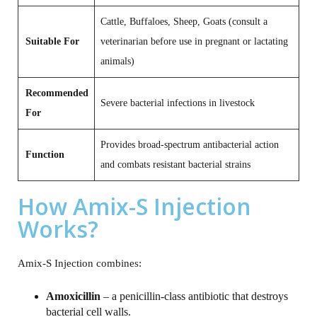
Cattle, Buffaloes, Sheep, Goats (consult a
Suitable For
veterinarian before use in pregnant or lactating
animals)
Recommended
Severe bacterial infections in livestock
For
Provides broad‑spectrum antibacterial action
Function
and combats resistant bacterial strains
How Amix-S Injection
Works?
Amix‑S Injection combines:
Amoxicillin
– a penicillin‑class antibiotic that destroys
bacterial cell walls.