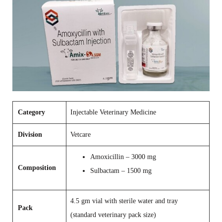
Category
Injectable Veterinary Medicine
Division
Vetcare
Amoxicillin – 3000 mg
Composition
Sulbactam – 1500 mg
4.5 gm vial with sterile water and tray
Pack
(standard veterinary pack size)