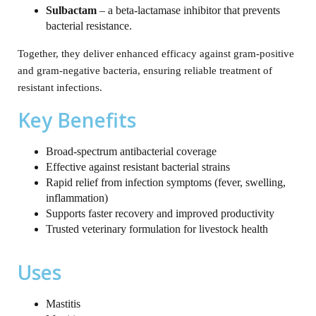
Sulbactam
– a beta‑lactamase inhibitor that prevents
bacterial resistance.
Together, they deliver enhanced efficacy against gram‑positive
and gram‑negative bacteria, ensuring reliable treatment of
resistant infections.
Key Benefits
Broad‑spectrum antibacterial coverage
Effective against resistant bacterial strains
Rapid relief from infection symptoms (fever, swelling,
inflammation)
Supports faster recovery and improved productivity
Trusted veterinary formulation for livestock health
Uses
Mastitis