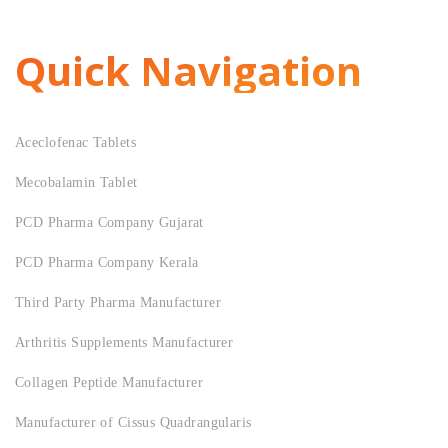
Quick Navigation
Aceclofenac Tablets
Mecobalamin Tablet
PCD Pharma Company Gujarat
PCD Pharma Company Kerala
Third Party Pharma Manufacturer
Arthritis Supplements Manufacturer
Collagen Peptide Manufacturer
Manufacturer of Cissus Quadrangularis