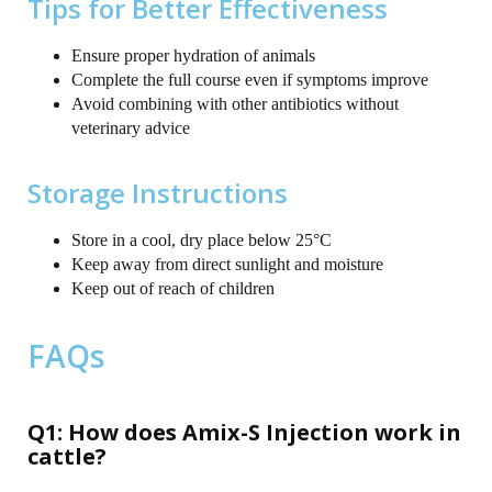
Tips for Better Effectiveness
Ensure proper hydration of animals
Complete the full course even if symptoms improve
Avoid combining with other antibiotics without
veterinary advice
Storage Instructions
Store in a cool, dry place below 25°C
Keep away from direct sunlight and moisture
Keep out of reach of children
FAQs
Q1: How does Amix-S Injection work in
cattle?