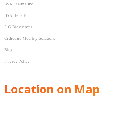
BSA Pharma Inc.
BSA Herbals
S.G Biosciences
Orthocare Mobility Solutions
Blog
Privacy Policy
Location on Map