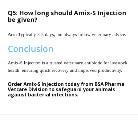
Q5: How long should Amix-S Injection
be given?
Ans:
Typically 3-5 days, but always follow veterinary advice.
Conclusion
Amix‑S Injection is a trusted veterinary antibiotic for livestock
health, ensuring quick recovery and improved productivity.
Order Amix‑S Injection today from BSA Pharma
Vetcare Division to safeguard your animals
against bacterial infections.