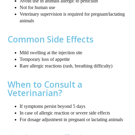
Avoid use in animals allergic to penicillin
Not for human use
Veterinary supervision is required for pregnant/lactating
animals
Common Side Effects
Mild swelling at the injection site
Temporary loss of appetite
Rare allergic reactions (rash, breathing difficulty)
When to Consult a
Veterinarian?
If symptoms persist beyond 5 days
In case of allergic reaction or severe side effects
For dosage adjustment in pregnant or lactating animals