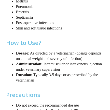
Metritis
Pneumonia
Enteritis
Septicemia
Post-operative infections
Skin and soft tissue infections
How to Use?
Dosage:
As directed by a veterinarian (dosage depends
on animal weight and severity of infection)
Administration:
Intramuscular or intravenous injection
under veterinary supervision
Duration:
Typically 3-5 days or as prescribed by the
veterinarian
Precautions
Do not exceed the recommended dosage