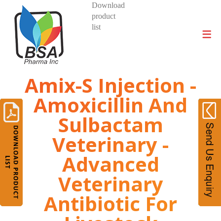
Download
product
DIVISIONS AND PRODUCTS
list
Amix-S Injection -
Amoxicillin And
Sulbactam
Veterinary -
Advanced
Veterinary
Antibiotic For