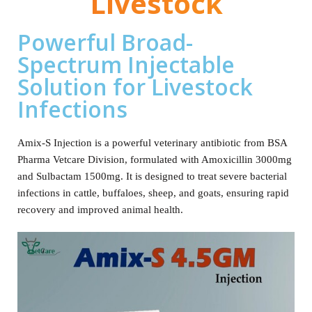
Livestock
Powerful Broad-
Spectrum Injectable
Solution for Livestock
Infections
Amix‑S Injection is a powerful veterinary antibiotic from BSA
Pharma Vetcare Division, formulated with Amoxicillin 3000mg
and Sulbactam 1500mg. It is designed to treat severe bacterial
infections in cattle, buffaloes, sheep, and goats, ensuring rapid
recovery and improved animal health.