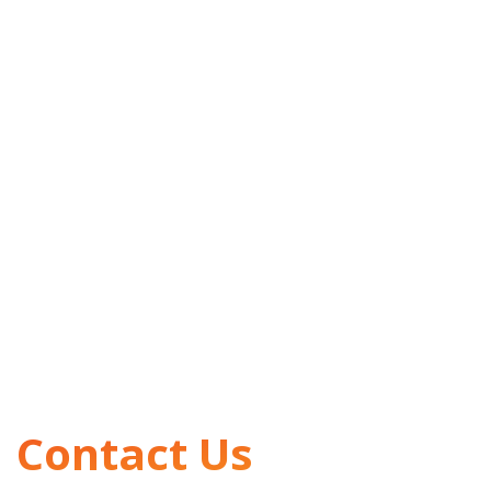
Contact Us