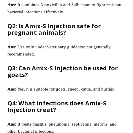
Ans:
It combines Amoxicillin and Sulbactam to fight resistant
bacterial infections effectively.
Q2: Is Amix-S Injection safe for
pregnant animals?
Ans:
Use only under veterinary guidance; not generally
recommended.
Q3: Can Amix-S Injection be used for
goats?
Ans:
Yes, it is suitable for goats, sheep, cattle, and buffalo.
Q4: What infections does Amix-S
Injection treat?
Ans:
It treats mastitis, pneumonia, septicemia, metritis, and
other bacterial infections.