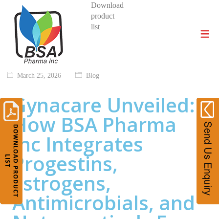
Download
product
DIVISIONS AND PRODUCTS
list
March 25, 2026
Blog
Gynacare Unveiled:
How BSA Pharma
Inc Integrates
Progestins,
Estrogens,
Antimicrobials, and