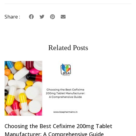
Share :
Related Posts
Choosing the Best Cefixime 200mg Tablet
Manufacturer: A Comprehensive Guide