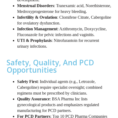
Menstrual Disorders
: Tranexamic acid, Norethisterone,
Medroxyprogesterone for heavy bleeding.
Infertility & Ovulation
: Clomifene Citrate, Cabergoline
for ovulatory dysfunction.
Infection Management
: Azithromycin, Doxycycline,
Fluconazole for pelvic infections and vaginitis.
UTI & Prophylaxis
: Nitrofurantoin for recurrent
urinary infections.
Safety, Quality, And PCD
Opportunities
Safety First
: Individual agents (e.g., Letrozole,
Cabergoline) require specialist oversight; combined
regimens must be prescribed by clinicians.
Quality Assurance
: BSA Pharma Inc lists
gynecological products and emphasizes regulated
manufacturing for PCD partners.
For PCD Partners
: Top 10 PCD Pharma Companies