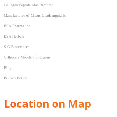
Collagen Peptide Manufacturer
Manufacturer of Cissus Quadrangularis
BSA Pharma Inc.
BSA Herbals
S.G Biosciences
Orthocare Mobility Solutions
Blog
Privacy Policy
Location on Map