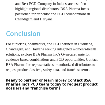
and Best PCD Company in India searches often
highlight regional distributors; BSA Pharma Inc is
positioned for franchise and PCD collaborations in
Chandigarh and Haryana.
Conclusion
For clinicians, pharmacists, and PCD partners in Ludhiana,
Chandigarh, and Haryana seeking integrated women’s-health
solutions, explore BSA Pharma Inc’s Gynacare range for
evidence‑based combinations and PCD opportunities. Contact
BSA Pharma Inc representatives or authorized distributors to
request product dossiers, safety data, and franchise terms.
Ready to partner or learn more? Contact BSA
Pharma Inc’s PCD team today to request product
dossiers and franchise terms.