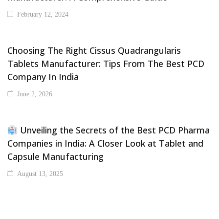
February 12, 2024
Choosing The Right Cissus Quadrangularis
Tablets Manufacturer: Tips From The Best PCD
Company In India
June 2, 2026
Unveiling the Secrets of the Best PCD Pharma
Companies in India: A Closer Look at Tablet and
Capsule Manufacturing
August 13, 2025