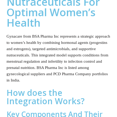
Nutraceuticals For
Optimal Women’s
Health
Gynacare from BSA Pharma Inc represents a strategic approach
to women’s health by combining hormonal agents (progestins
and estrogens), targeted antimicrobials, and supportive
nutraceuticals. This integrated model supports conditions from
menstrual regulation and infertility to infection control and
prenatal nutrition. BSA Pharma Inc is listed among
gynecological suppliers and PCD Pharma Company portfolios
in India.
How does the
Integration Works?
Key Components And Their