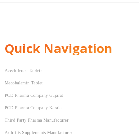
Quick Navigation
Aceclofenac Tablets
Mecobalamin Tablet
PCD Pharma Company Gujarat
PCD Pharma Company Kerala
Third Party Pharma Manufacturer
Arthritis Supplements Manufacturer