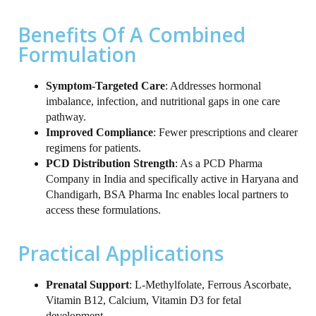
Benefits Of A Combined
Formulation
Symptom‑Targeted Care
: Addresses hormonal
imbalance, infection, and nutritional gaps in one care
pathway.
Improved Compliance
: Fewer prescriptions and clearer
regimens for patients.
PCD Distribution Strength
: As a PCD Pharma
Company in India and specifically active in Haryana and
Chandigarh, BSA Pharma Inc enables local partners to
access these formulations.
Practical Applications
Prenatal Support
: L‑Methylfolate, Ferrous Ascorbate,
Vitamin B12, Calcium, Vitamin D3 for fetal
development.