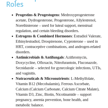
Roles
Progestins & Progestogens
: Medroxyprogesterone
acetate, Dydrogesterone, Progesterone, Allylestrenol,
Norethisterone – used for luteal support, menstrual
regulation, and certain bleeding disorders.
Estrogens & Combined Hormones
: Estradiol Valerate,
Ethinylestradiol, Drospirenone, Cyproterone – used in
HRT, contraceptive combinations, and androgen‑related
disorders.
Antimicrobials & Antifungals
: Azithromycin,
Doxycycline, Ofloxacin, Nitrofurantoin, Fluconazole,
Secnidazole – selected for gynecologic infections, UTIs,
and vaginitis.
Nutraceuticals & Micronutrients
: L-Methylfolate,
Vitamin B12 (Mecobalamin), Ferrous Ascorbate,
Calcium (Calcium Carbonate, Calcium Citrate Malate),
Vitamin D3, Zinc, Biotin, Nicotinamide – support
pregnancy, anemia prevention, bone health, and
metabolic balance.